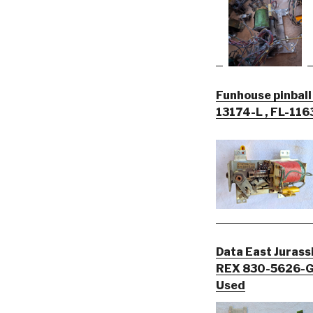
Funhouse pinball
13174-L , FL-116
Data East Jurass
REX 830-5626-G
Used