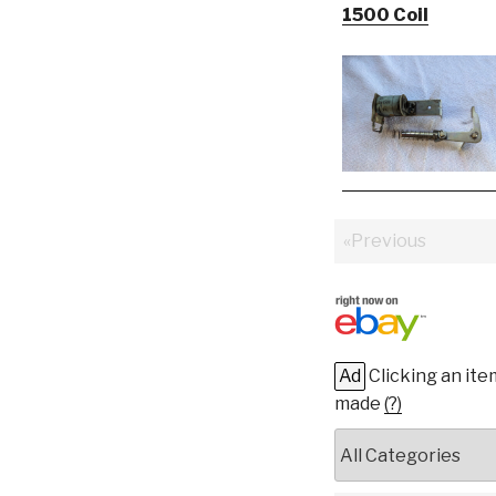
1500 Coil
«Previous
Ad
Clicking an ite
made
(?)