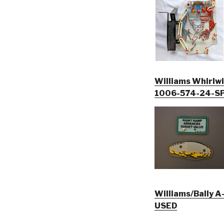
Williams Whirlwin
1006-574-24-SP
Williams/Bally A-16926, 
USED