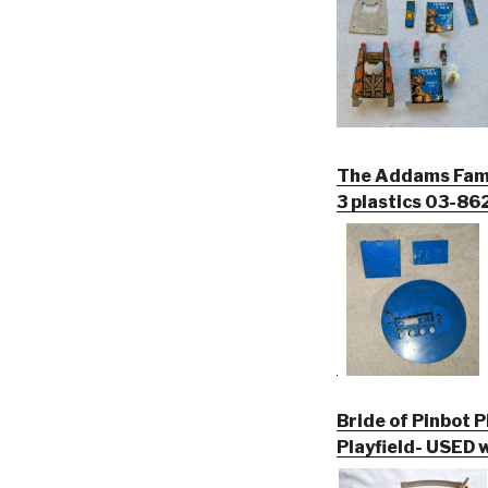
The Addams Famil
3 plastics 03-8
Bride of Pinbot P
Playfield- USED w