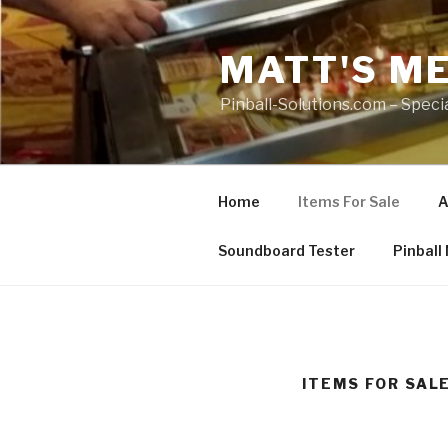
Skip
to
MATT'S M
content
Pinball-Solutions.com – Special
Home
Items For Sale
A
Soundboard Tester
Pinball
ITEMS FOR SAL