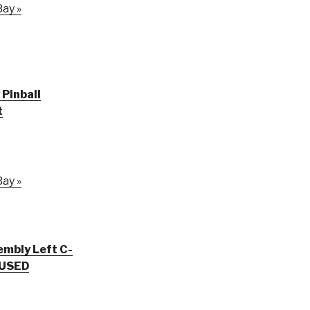
ay »
Pinball
t
ay »
embly Left C-
 USED