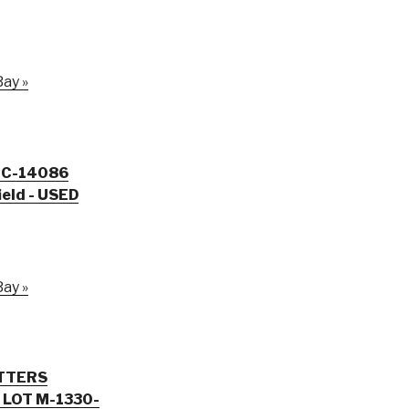
ay »
d C-14086
eld - USED
ay »
TTERS
-1330-