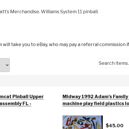
att’s Merchandise. Williams System 11 pinball.
m will take you to eBay, who may pay a referral commission if
Search items..
mcat Pinball Upper
Midway 1992 Adam's Family 
 assembly FL -
machine play field plastics l
$45.00