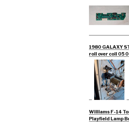
1980 GALAXY STE
roll over coil 05
Williams F-14 To
Playfield Lamp 