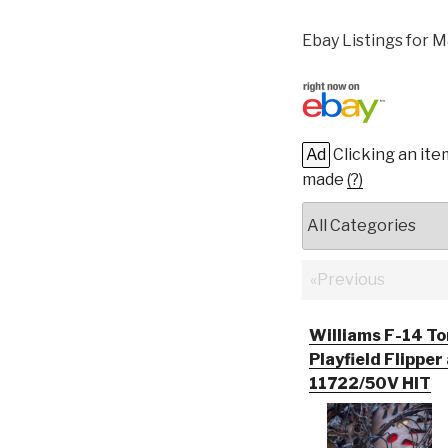
Ebay Listings for M
Ad
Clicking an ite
made
(?)
«Previous
Williams F-14 To
Playfield Flipper
11722/50V HIT