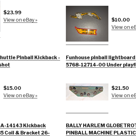
$23.99
View on eBay »
$10.00
View on eB
huttle Pinball Kickback -
Funhouse pinball lightboar
 shot
5768-12714-00 Under playfi
$15.00
$21.50
View on eBay »
View on eB
l A-14143 Kickback
BALLY HARLEM GLOBETRO
 Coil & Bracket 26-
PINBALL MACHINE PLASTIC LOT M