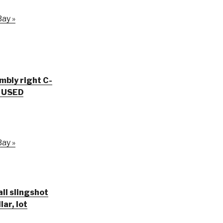
ay »
embly right C-
V USED
ay »
all slingshot
ar, lot