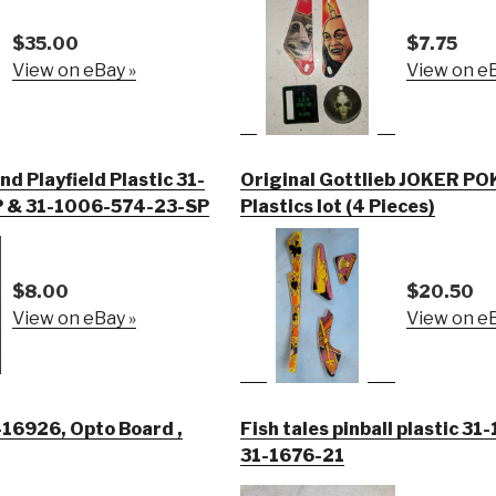
$35.00
$7.75
View on eBay »
View on eB
d Playfield Plastic 31-
Original Gottlieb JOKER PO
 & 31-1006-574-23-SP
Plastics lot (4 Pieces)
$8.00
$20.50
View on eBay »
View on eB
Opto Board ,
Fish tales pinball plastic 3
31-1676-21