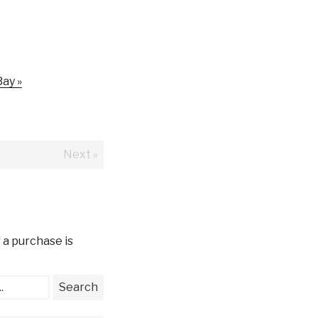
ay »
Next »
 a purchase is
.
Search