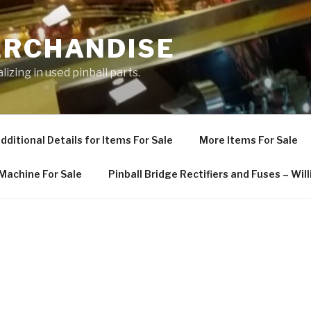
ERCHANDISE
izing in used pinball parts.
dditional Details for Items For Sale
More Items For Sale
 Machine For Sale
Pinball Bridge Rectifiers and Fuses – Wi
E