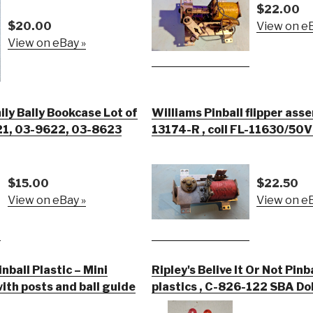
$22.00
$20.00
View on eB
View on eBay »
y Bally Bookcase Lot of
Williams Pinball flipper ass
621, 03-9622, 03-8623
13174-R , coil FL-11630/50
$15.00
$22.50
View on eBay »
View on eB
inball Plastic – Mini
Ripley's Belive It Or Not Pinb
ith posts and ball guide
plastics , C-826-122 SBA Doll