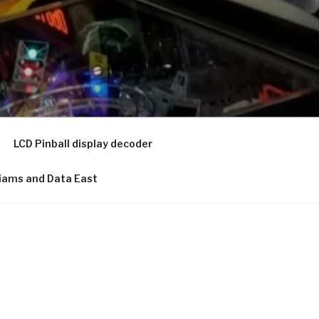
LCD Pinball display decoder
lliams and Data East