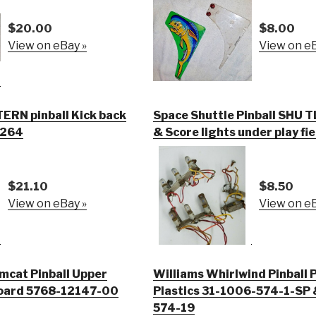
$20.00
$8.00
View on eBay »
View on eB
RN pinball Kick back
Space Shuttle Pinball SHU T
 0264
& Score lights under play fie
$21.10
$8.50
View on eBay »
View on eB
mcat Pinball Upper
Williams Whirlwind Pinball P
Board 5768-12147-00
Plastics 31-1006-574-1-SP 
574-19