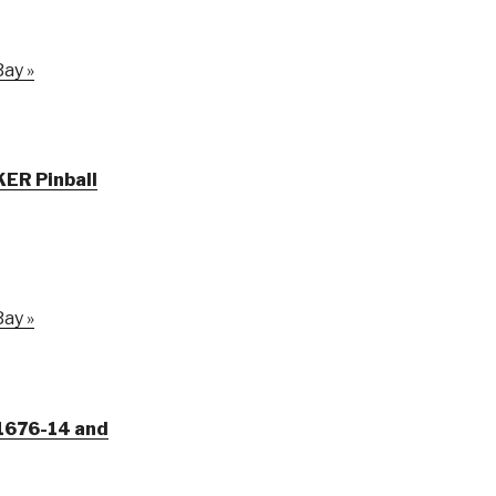
ay »
KER Pinball
ay »
1-1676-14 and