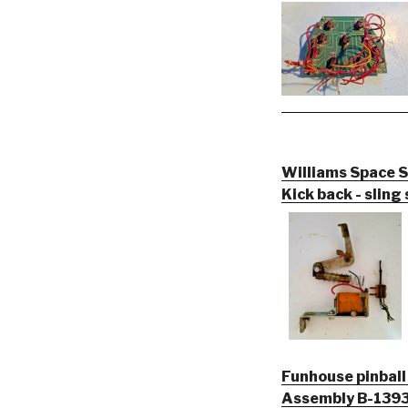
Williams Space S
Kick back - sling
Funhouse pinbal
Assembly B-13935