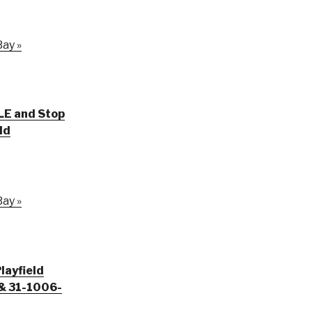
ay »
LE and Stop
ld
ay »
layfield
& 31-1006-