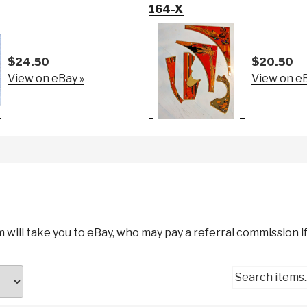
164-X
$24.50
$20.50
View on eBay »
View on eB
m will take you to eBay, who may pay a referral commission if
Search items..