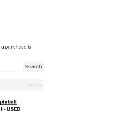
 a purchase is
.
Search
Next »
pinball
ot - USED