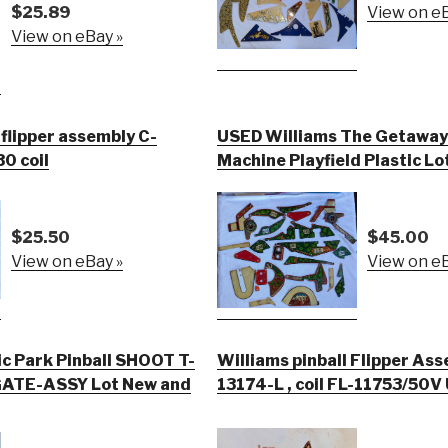
$25.89
View on eB
View on eBay »
 flipper assembly C-
USED Williams The Getaway 
30 coil
Machine Playfield Plastic Lo
$25.50
$45.00
View on eBay »
View on eB
ic Park Pinball SHOOT T-
Williams pinball Flipper Ass
ATE-ASSY Lot New and
13174-L , coil FL-11753/50V